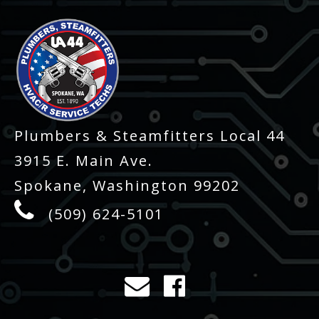
Plumbers & Steamfitters Local 44
3915 E. Main Ave.
Spokane, Washington 99202
(509) 624-5101