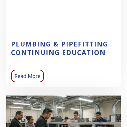
PLUMBING & PIPEFITTING
CONTINUING EDUCATION
Read More