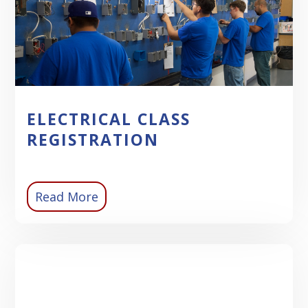
ELECTRICAL CLASS
REGISTRATION
Read More