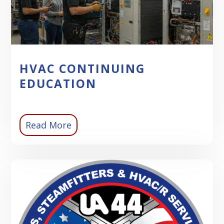
HVAC CONTINUING
EDUCATION
Read More