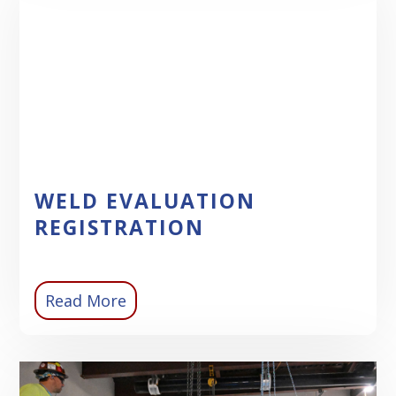
WELD EVALUATION
REGISTRATION
Read More