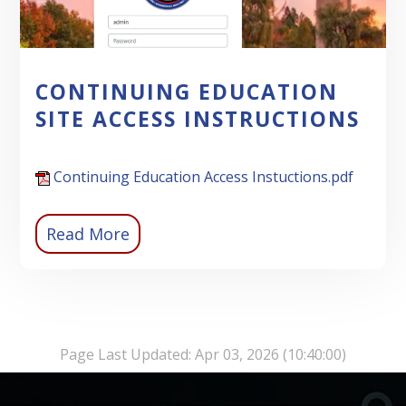
CONTINUING EDUCATION
SITE ACCESS INSTRUCTIONS
Continuing Education Access Instuctions.pdf
Read More
Page Last Updated: Apr 03, 2026 (10:40:00)
-