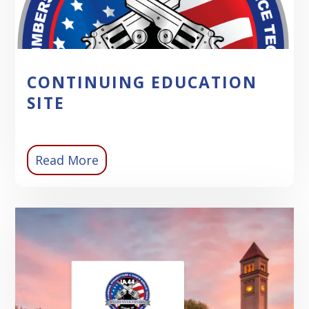
CONTINUING EDUCATION
SITE
Read More