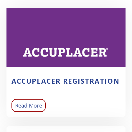
ACCUPLACER REGISTRATION
Read More