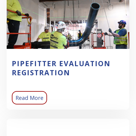
PIPEFITTER EVALUATION
REGISTRATION
Read More