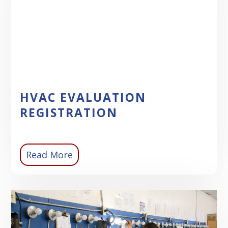
HVAC EVALUATION
REGISTRATION
Read More