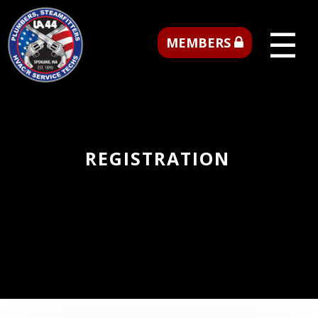
☰
MEMBERS
REGISTRATION